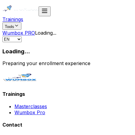
Trainings
Tools
Wumbox PRO
Loading
...
Loading...
Preparing your enrollment experience
Trainings
Masterclasses
Wumbox Pro
Contact