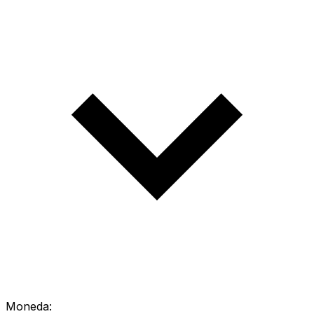
Moneda: