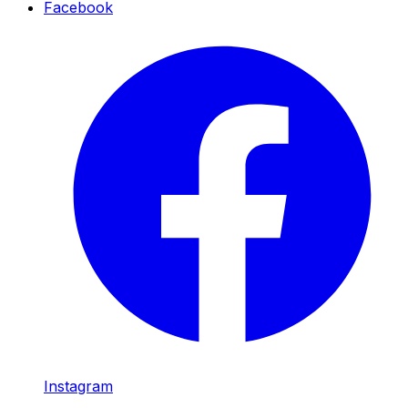
Facebook
Instagram