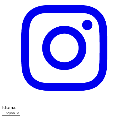
Idioma: