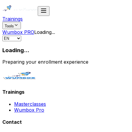
Trainings
Tools
Wumbox PRO
Loading
...
Loading...
Preparing your enrollment experience
Trainings
Masterclasses
Wumbox Pro
Contact