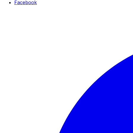
Facebook