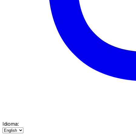
Idioma: