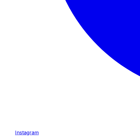
Instagram